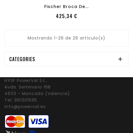
Fischer Broca De...
PRecio
425,34 €
Mostrando 1-26 de 26 artículo(s)
CATEGORIES

HYSF PowerVal S.L.
Avda. Seminario 16B
46113 - Moncada (Valencia)
Tel:
961301595
info@powerval.es