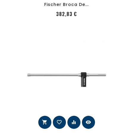
Fischer Broca De...
PRecio
382,83 €
shopping_cart
favorite_border
equalizer
visibility