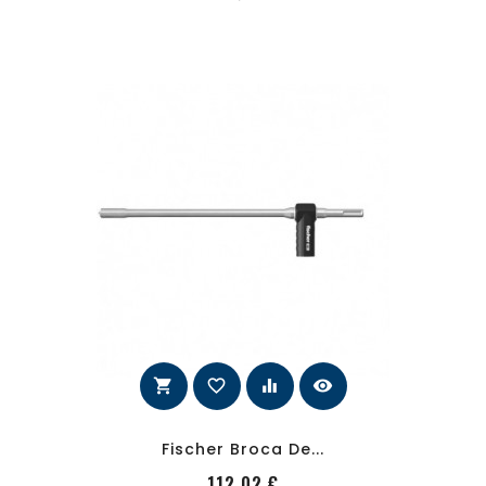
shopping_cart
favorite_border
equalizer
visibility
Fischer Broca De...
PRecio
112,02 €