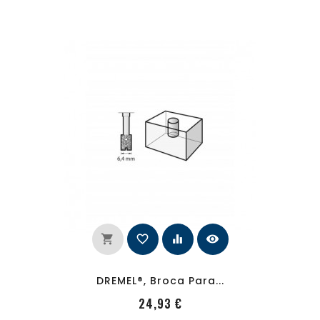
shopping_cart
favorite_border
equalizer
visibility
DREMEL®, Broca Para...
PRecio
24,93 €