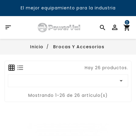
El mejor equipamiento para la industria
0

Inicio
Brocas Y Accesorios
Hay 26 productos.

Mostrando 1-26 de 26 artículo(s)