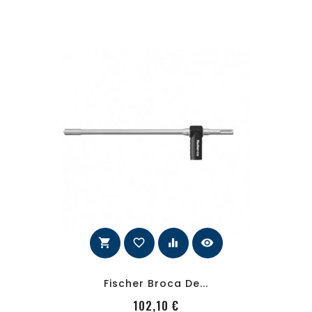
shopping_cart
favorite_border
equalizer
visibility
Fischer Broca De...
PRecio
102,10 €