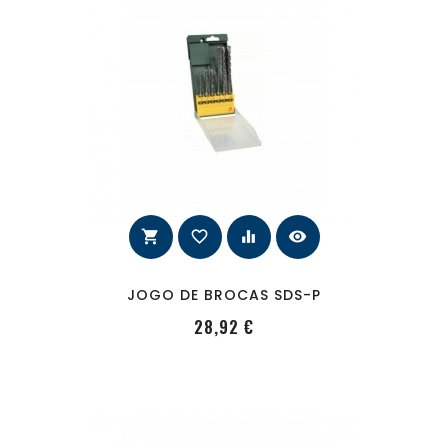
shopping_cart
favorite_border
equalizer
visibility
JOGO DE BROCAS SDS-P
PRecio
28,92 €