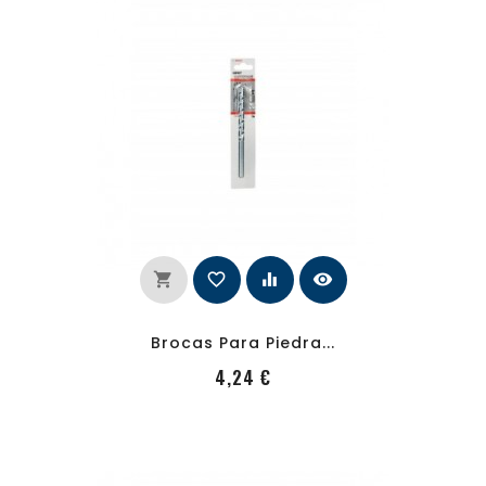
shopping_cart
favorite_border
equalizer
visibility
Brocas Para Piedra...
PRecio
4,24 €