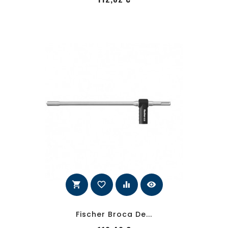
shopping_cart
favorite_border
equalizer
visibility
Fischer Broca De...