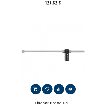
PRecio
127,62 €
shopping_cart
favorite_border
equalizer
visibility
Fischer Broca De...