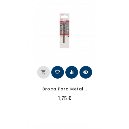
shopping_cart
favorite_border
equalizer
visibility
Broca Para Metal...
PRecio
1,75 €