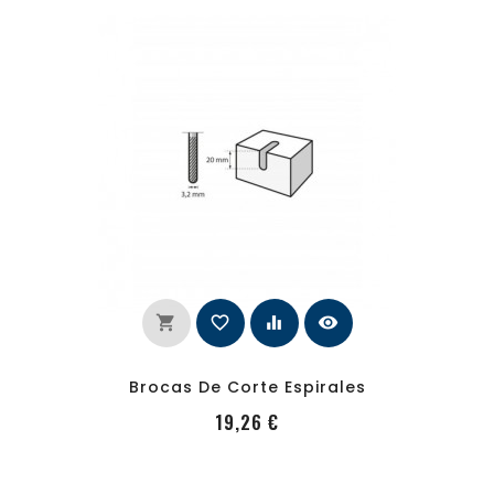
shopping_cart
favorite_border
equalizer
visibility
Brocas De Corte Espirales
PRecio
19,26 €