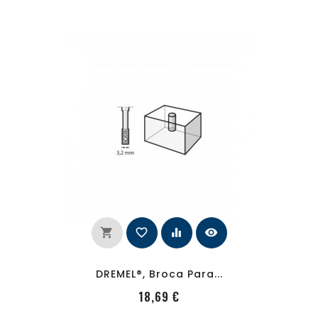
shopping_cart
favorite_border
equalizer
visibility
DREMEL®, Broca Para...
PRecio
18,69 €