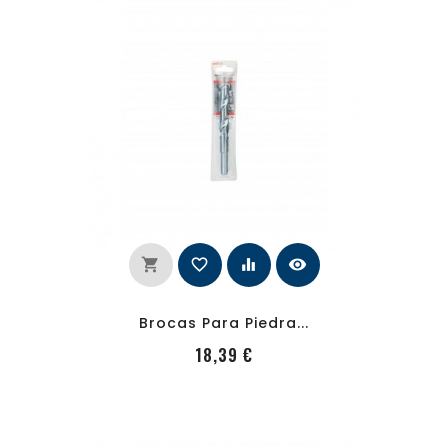
shopping_cart
favorite_border
equalizer
visibility
Brocas Para Piedra...
PRecio
18,39 €