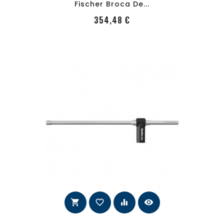
Fischer Broca De...
PRecio
354,48 €
shopping_cart
favorite_border
equalizer
visibility