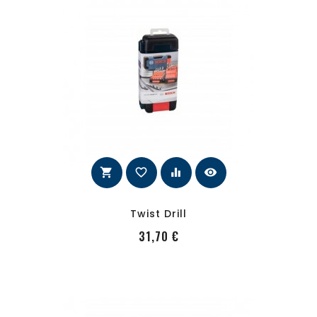
shopping_cart
favorite_border
equalizer
visibility
Twist Drill
PRecio
31,70 €