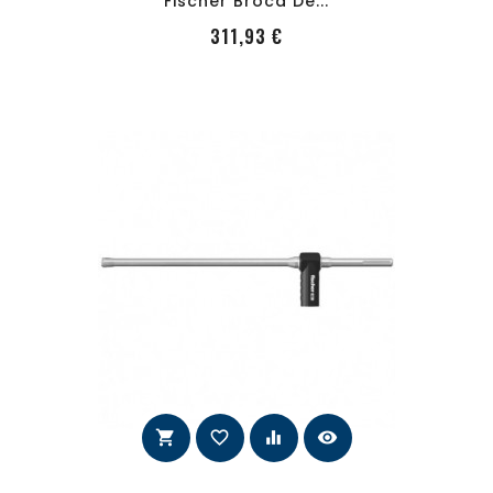
Fischer Broca De...
PRecio
311,93 €
shopping_cart
favorite_border
equalizer
visibility