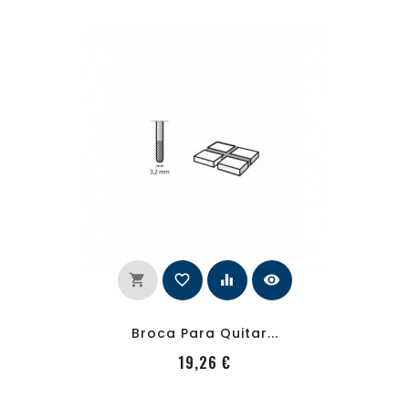
shopping_cart
favorite_border
equalizer
visibility
Broca Para Quitar...
PRecio
19,26 €