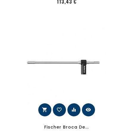
PRecio
113,43 €
shopping_cart
favorite_border
equalizer
visibility
Fischer Broca De...