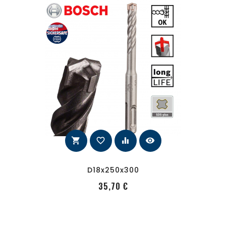
shopping_cart
favorite_border
equalizer
visibility
D18x250x300
PRecio
35,70 €