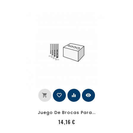
shopping_cart
favorite_border
equalizer
visibility
Juego De Brocas Para...
PRecio
14,16 €