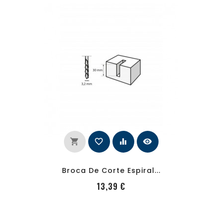
shopping_cart
favorite_border
equalizer
visibility
Broca De Corte Espiral...
PRecio
13,39 €