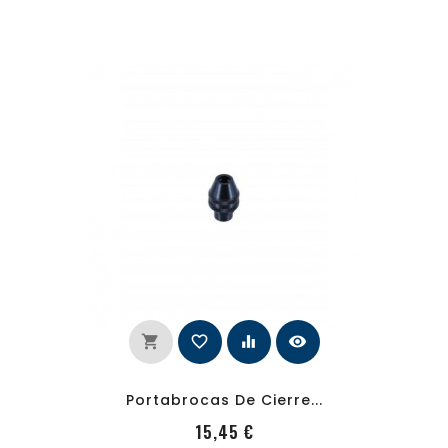
shopping_cart
favorite_border
equalizer
visibility
Portabrocas De Cierre...
PRecio
15,45 €