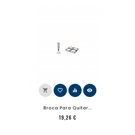
shopping_cart
favorite_border
equalizer
visibility
Broca Para Quitar...
PRecio
19,26 €