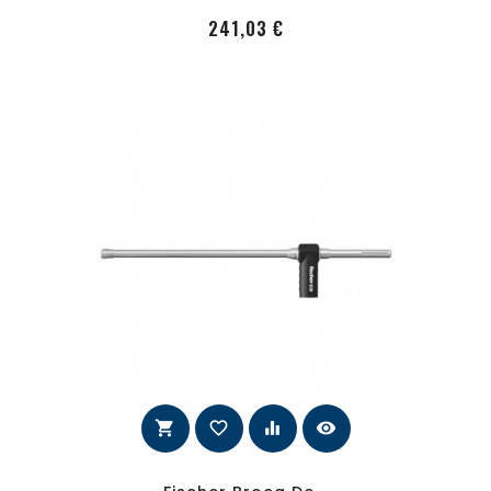
PRecio
241,03 €
shopping_cart
favorite_border
equalizer
visibility