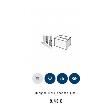
shopping_cart
favorite_border
equalizer
visibility
Juego De Brocas De...
PRecio
9,43 €