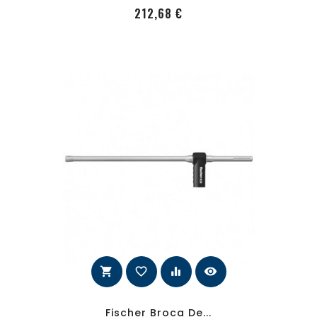
PRecio
212,68 €
shopping_cart
favorite_border
equalizer
visibility
Fischer Broca De...