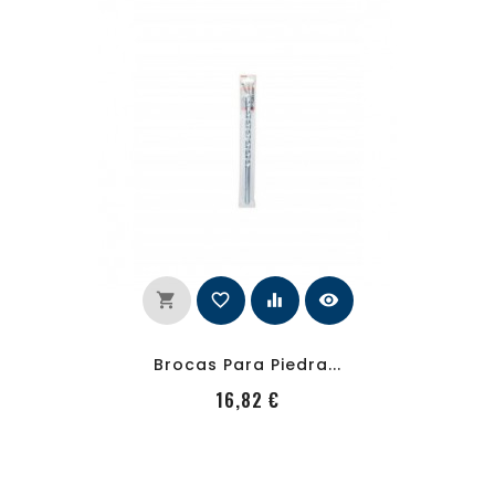
shopping_cart
favorite_border
equalizer
visibility
Brocas Para Piedra...
PRecio
16,82 €