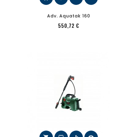
Adv. Aquatak 160
PRecio
550,72 €