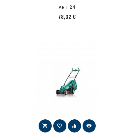
ART 24
PRecio
78,32 €
shopping_cart
favorite_border
equalizer
visibility