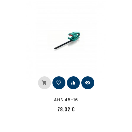
shopping_cart
favorite_border
equalizer
visibility
AHS 45-16
PRecio
78,32 €