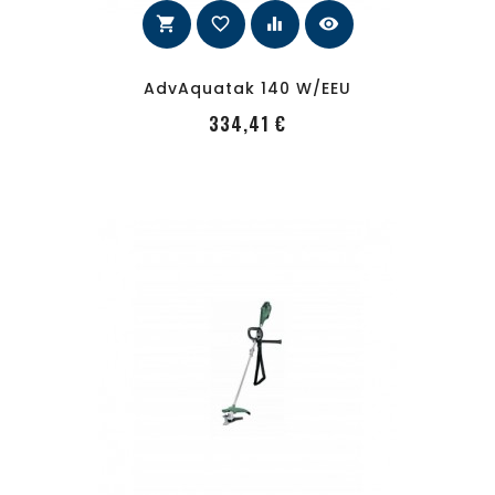
shopping_cart
favorite_border
equalizer
visibility
AdvAquatak 140 W/EEU
PRecio
334,41 €