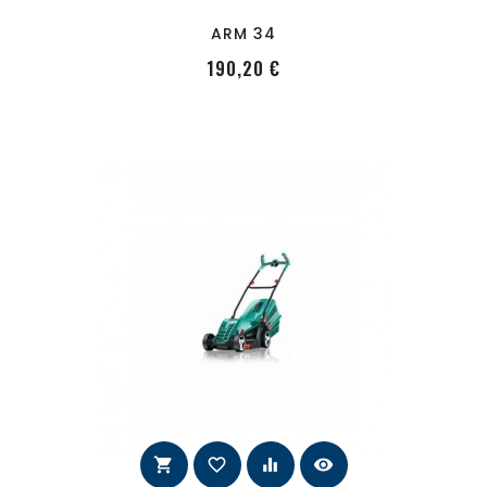
ARM 34
PRecio
190,20 €
shopping_cart
favorite_border
equalizer
visibility