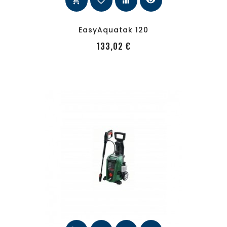
shopping_cart
favorite_border
equalizer
visibility
EasyAquatak 120
PRecio
133,02 €