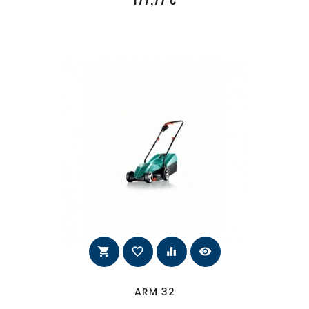
177,77 €
shopping_cart
favorite_border
equalizer
visibility
ARM 32