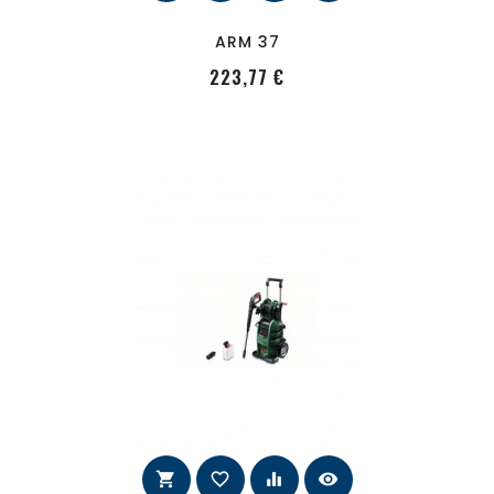
ARM 37
PRecio
223,77 €
shopping_cart
favorite_border
equalizer
visibility