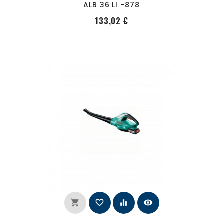
ALB 36 LI -878
PRecio
133,02 €
shopping_cart
favorite_border
equalizer
visibility