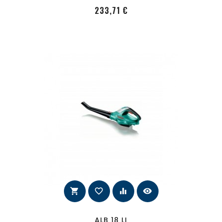
PRecio
233,71 €
shopping_cart
favorite_border
equalizer
visibility
ALB 18 LI