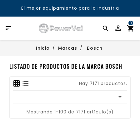
El mejor equipamiento para la industria
0

Inicio
Marcas
Bosch
LISTADO DE PRODUCTOS DE LA MARCA BOSCH
Hay 7171 productos.

Mostrando 1-100 de 7171 artículo(s)