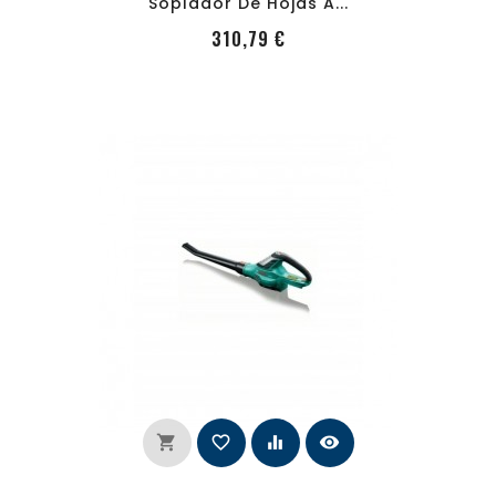
Soplador De Hojas A...
PRecio
310,79 €
shopping_cart
favorite_border
equalizer
visibility