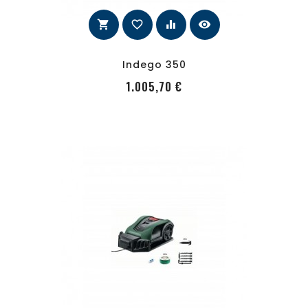
shopping_cart
favorite_border
equalizer
visibility
Indego 350
PRecio
1.005,70 €