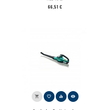
PRecio
66,51 €
shopping_cart
favorite_border
equalizer
visibility