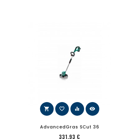
shopping_cart
favorite_border
equalizer
visibility
AdvancedGras SCut 36
PRecio
331,93 €