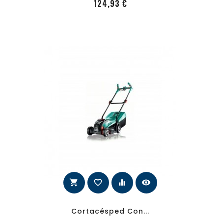
PRecio
124,93 €
shopping_cart
favorite_border
equalizer
visibility
Cortacésped Con...