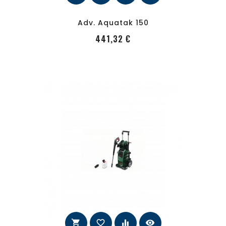
Adv. Aquatak 150
PRecio
441,32 €
shopping_cart
favorite_border
equalizer
visibility