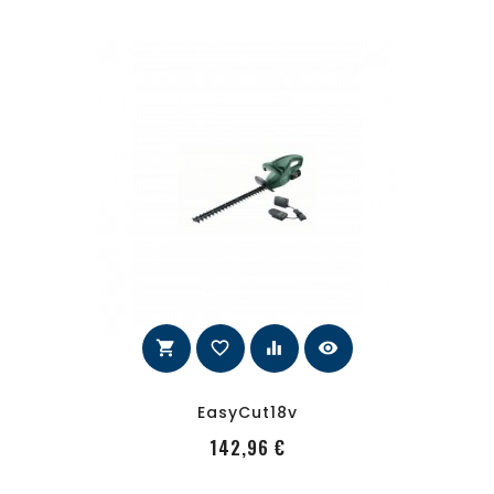
shopping_cart
favorite_border
equalizer
visibility
EasyCut18v
PRecio
142,96 €