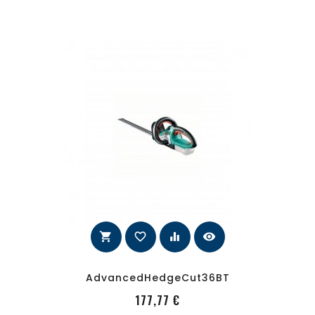
shopping_cart
favorite_border
equalizer
visibility
AdvancedHedgeCut36BT
PRecio
177,77 €