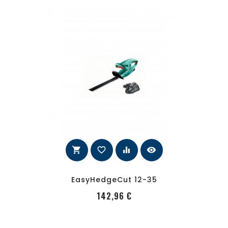
shopping_cart
favorite_border
equalizer
visibility
EasyHedgeCut 12-35
PRecio
142,96 €