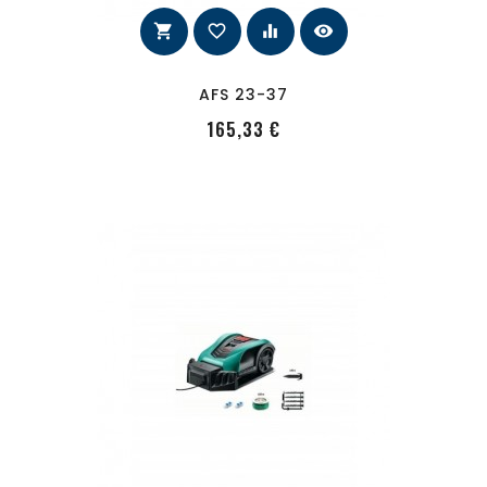
shopping_cart
favorite_border
equalizer
visibility
AFS 23-37
PRecio
165,33 €