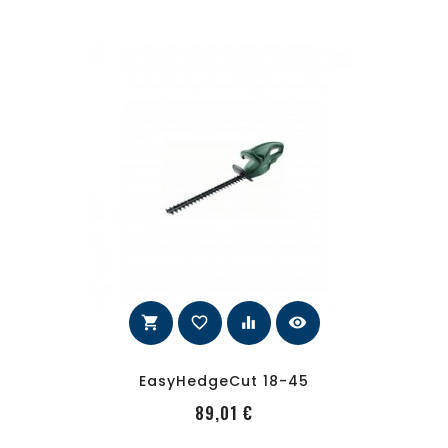
shopping_cart
favorite_border
equalizer
visibility
EasyHedgeCut 18-45
PRecio
89,01 €