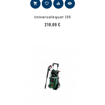
shopping_cart
favorite_border
equalizer
visibility
UniversalAquat 135
PRecio
210,09 €