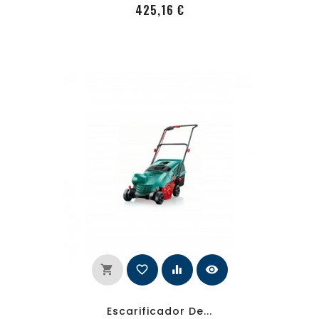
PRecio
425,16 €
shopping_cart
favorite_border
equalizer
visibility
Escarificador De...