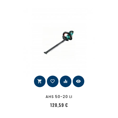
shopping_cart
favorite_border
equalizer
visibility
AHS 50-20 LI
PRecio
120,59 €