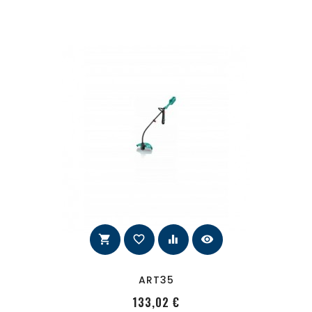
shopping_cart
favorite_border
equalizer
visibility
ART35
PRecio
133,02 €