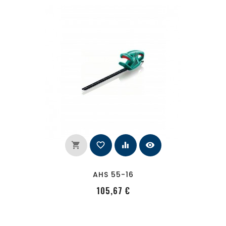
shopping_cart
favorite_border
equalizer
visibility
AHS 55-16
PRecio
105,67 €