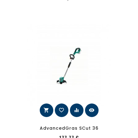
shopping_cart
favorite_border
equalizer
visibility
AdvancedGras SCut 36
PRecio