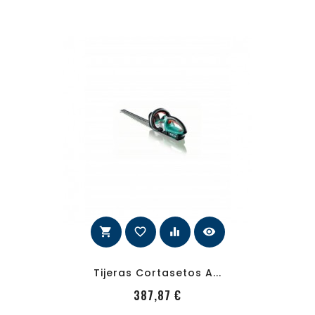
shopping_cart
favorite_border
equalizer
visibility
Tijeras Cortasetos A...
PRecio
387,87 €