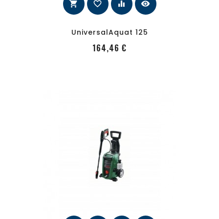
shopping_cart
favorite_border
equalizer
visibility
UniversalAquat 125
PRecio
164,46 €