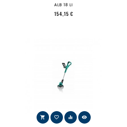
ALB 18 LI
PRecio
154,15 €
shopping_cart
favorite_border
equalizer
visibility