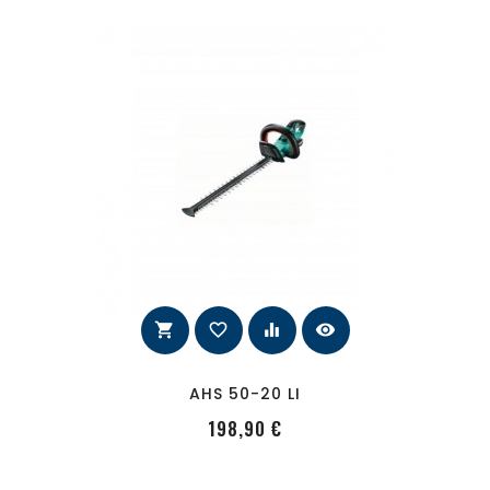
shopping_cart
favorite_border
equalizer
visibility
AHS 50-20 LI
PRecio
198,90 €